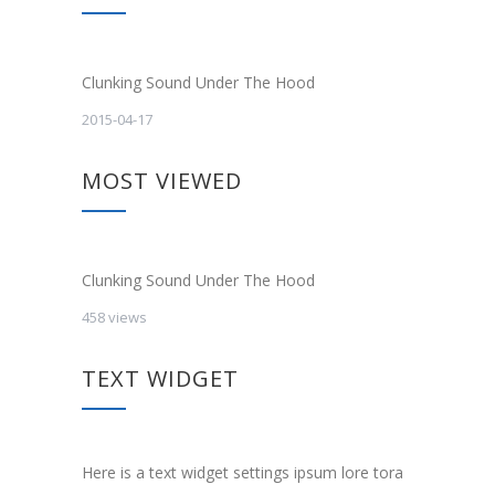
Clunking Sound Under The Hood
2015-04-17
MOST VIEWED
Clunking Sound Under The Hood
458 views
TEXT WIDGET
Here is a text widget settings ipsum lore tora