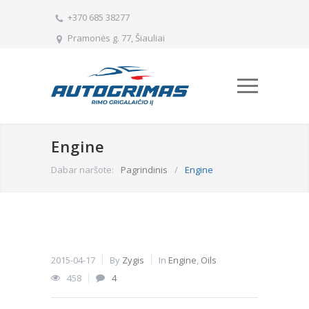
+370 685 38277
Pramonės g. 77, Šiauliai
Engine
Dabar naršote:
Pagrindinis
/
Engine
2015-04-17
By
Zygis
In
Engine
,
Oils
458
4