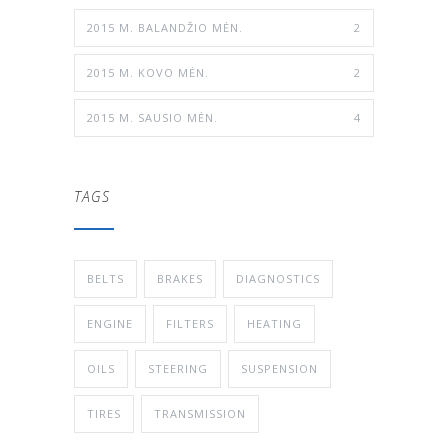
2015 M. BALANDŽIO MĖN.
2
2015 M. KOVO MĖN.
2
2015 M. SAUSIO MĖN.
4
TAGS
BELTS
BRAKES
DIAGNOSTICS
ENGINE
FILTERS
HEATING
OILS
STEERING
SUSPENSION
TIRES
TRANSMISSION