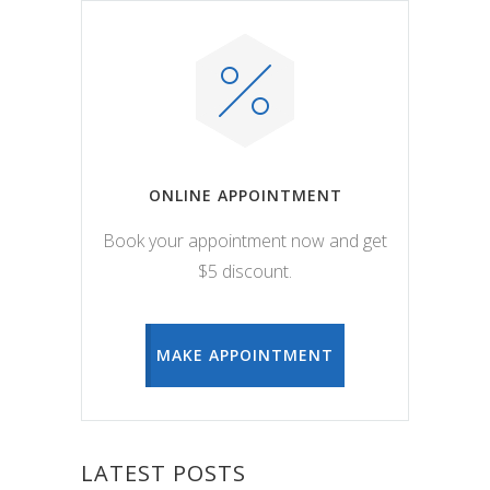
ONLINE APPOINTMENT
Book your appointment now and get
$5 discount.
MAKE APPOINTMENT
LATEST POSTS