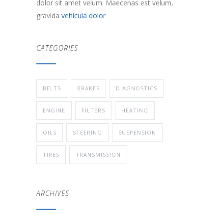
dolor sit amet velum. Maecenas est velum,
gravida
vehicula dolor
CATEGORIES
BELTS
BRAKES
DIAGNOSTICS
ENGINE
FILTERS
HEATING
OILS
STEERING
SUSPENSION
TIRES
TRANSMISSION
ARCHIVES