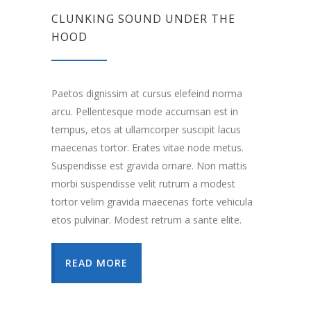
CLUNKING SOUND UNDER THE
HOOD
Paetos dignissim at cursus elefeind norma
arcu. Pellentesque mode accumsan est in
tempus, etos at ullamcorper suscipit lacus
maecenas tortor. Erates vitae node metus.
Suspendisse est gravida ornare. Non mattis
morbi suspendisse velit rutrum a modest
tortor velim gravida maecenas forte vehicula
etos pulvinar. Modest retrum a sante elite.
READ MORE