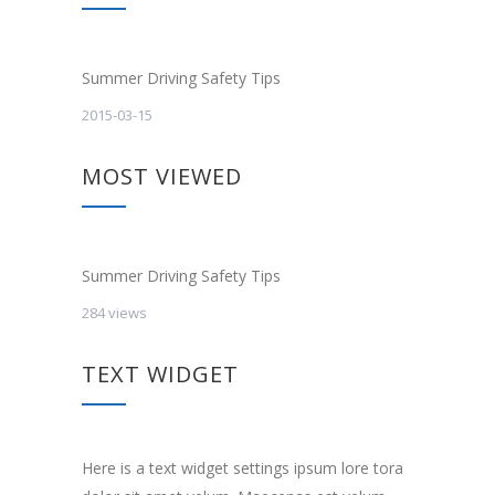
Summer Driving Safety Tips
2015-03-15
MOST VIEWED
Summer Driving Safety Tips
284 views
TEXT WIDGET
Here is a text widget settings ipsum lore tora