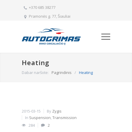
+370 685 38277
Pramonės g. 77, Šiauliai
Heating
Dabar naršote:
Pagrindinis
/
Heating
2015-03-15
By
Zygis
In
Suspension
,
Transmission
284
2