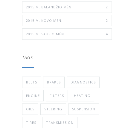
2015 M. BALANDŽIO MĖN.
2
2015 M. KOVO MĖN.
2
2015 M. SAUSIO MĖN.
4
TAGS
BELTS
BRAKES
DIAGNOSTICS
ENGINE
FILTERS
HEATING
OILS
STEERING
SUSPENSION
TIRES
TRANSMISSION