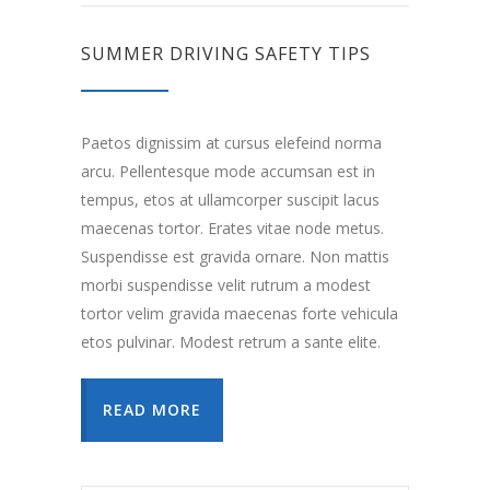
SUMMER DRIVING SAFETY TIPS
Paetos dignissim at cursus elefeind norma
arcu. Pellentesque mode accumsan est in
tempus, etos at ullamcorper suscipit lacus
maecenas tortor. Erates vitae node metus.
Suspendisse est gravida ornare. Non mattis
morbi suspendisse velit rutrum a modest
tortor velim gravida maecenas forte vehicula
etos pulvinar. Modest retrum a sante elite.
READ MORE