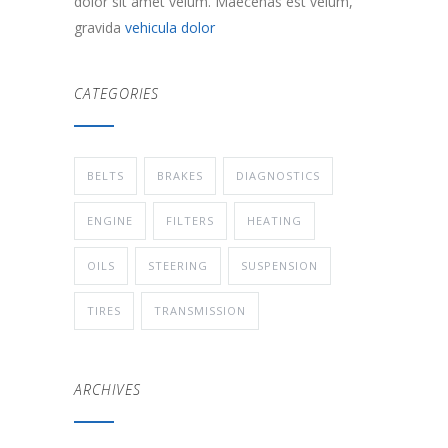
dolor sit amet velum. Maecenas est velum,
gravida
vehicula dolor
CATEGORIES
BELTS
BRAKES
DIAGNOSTICS
ENGINE
FILTERS
HEATING
OILS
STEERING
SUSPENSION
TIRES
TRANSMISSION
ARCHIVES