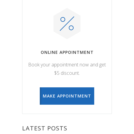
ONLINE APPOINTMENT
Book your appointment now and get
$5 discount.
MAKE APPOINTMENT
LATEST POSTS