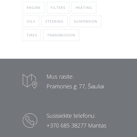
ENGINE
FILTERS
HEATING
OILS
STEERING
SUSPENSION
TIRES
TRANSMISSION
Mus rasite:
Pramonės g. 77, Šiauliai
Susisiekite telefonu:
+370 685 38277 Mantas