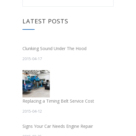
LATEST POSTS
Clunking Sound Under The Hood
2015-04-17
Replacing a Timing Belt Service Cost
2015-04-12
Signs Your Car Needs Engine Repair