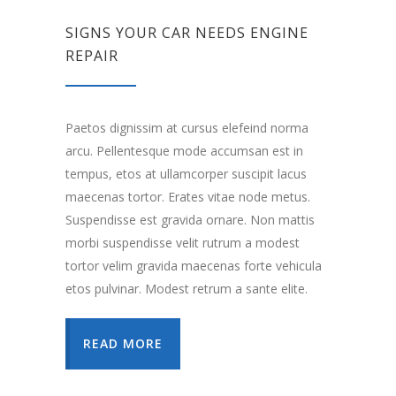
SIGNS YOUR CAR NEEDS ENGINE
REPAIR
Paetos dignissim at cursus elefeind norma
arcu. Pellentesque mode accumsan est in
tempus, etos at ullamcorper suscipit lacus
maecenas tortor. Erates vitae node metus.
Suspendisse est gravida ornare. Non mattis
morbi suspendisse velit rutrum a modest
tortor velim gravida maecenas forte vehicula
etos pulvinar. Modest retrum a sante elite.
READ MORE