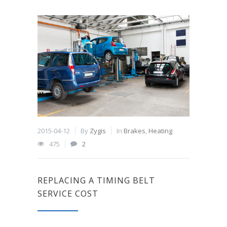
2015-04-12
By
Zygis
In
Brakes
,
Heating
475
2
REPLACING A TIMING BELT
SERVICE COST