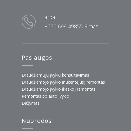
arba
+370 699 49855 Rimas
Paslaugos
Draudžiamųjų įvykių konsultavimas
Draudžiamojo įvykio (nukentėjus) remontas
Draudžiamojo įvykio (kasko) remontas
Remontas po auto įvykio
Dažymas
Nuorodos