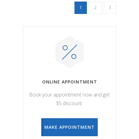
1
2
3
ONLINE APPOINTMENT
Book your appointment now and get
$5 discount.
MAKE APPOINTMENT