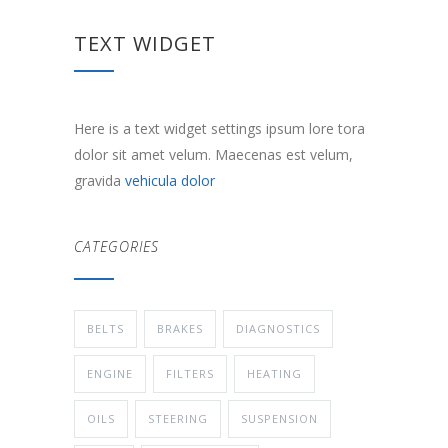
TEXT WIDGET
Here is a text widget settings ipsum lore tora
dolor sit amet velum. Maecenas est velum,
gravida
vehicula dolor
CATEGORIES
BELTS
BRAKES
DIAGNOSTICS
ENGINE
FILTERS
HEATING
OILS
STEERING
SUSPENSION