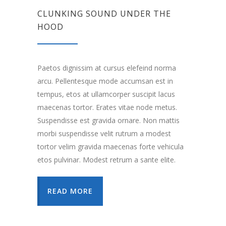
CLUNKING SOUND UNDER THE
HOOD
Paetos dignissim at cursus elefeind norma
arcu. Pellentesque mode accumsan est in
tempus, etos at ullamcorper suscipit lacus
maecenas tortor. Erates vitae node metus.
Suspendisse est gravida ornare. Non mattis
morbi suspendisse velit rutrum a modest
tortor velim gravida maecenas forte vehicula
etos pulvinar. Modest retrum a sante elite.
READ MORE