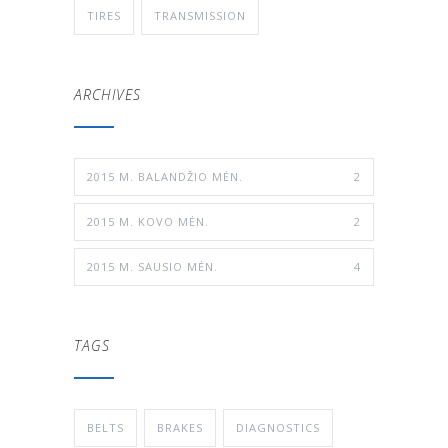
TIRES
TRANSMISSION
ARCHIVES
2015 M. BALANDŽIO MĖN.
2
2015 M. KOVO MĖN.
2
2015 M. SAUSIO MĖN.
4
TAGS
BELTS
BRAKES
DIAGNOSTICS