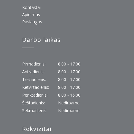
Kontaktai
Apie mus
Paslaugos
Darbo laikas
Pirmadienis:
8:00 - 17:00
Antradienis:
8:00 - 17:00
Trečiadienis:
8:00 - 17:00
Ketvirtadienis:
8:00 - 17:00
Penktadienis:
8:00 - 16:00
Šeštadienis:
Nedirbame
Sekmadienis:
Nedirbame
Rekvizitai