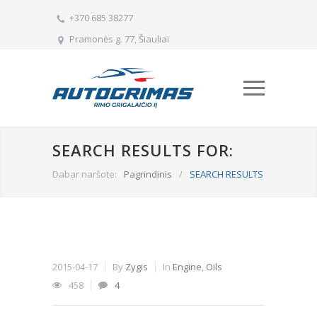
+370 685 38277
Pramonės g. 77, Šiauliai
SEARCH RESULTS FOR:
Dabar naršote:
Pagrindinis
/
SEARCH RESULTS
2015-04-17
By
Zygis
In
Engine
,
Oils
458
4