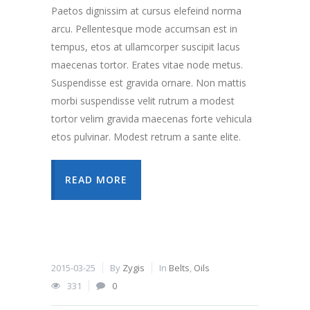
Paetos dignissim at cursus elefeind norma
arcu. Pellentesque mode accumsan est in
tempus, etos at ullamcorper suscipit lacus
maecenas tortor. Erates vitae node metus.
Suspendisse est gravida ornare. Non mattis
morbi suspendisse velit rutrum a modest
tortor velim gravida maecenas forte vehicula
etos pulvinar. Modest retrum a sante elite.
READ MORE
2015-03-25
By
Zygis
In
Belts
,
Oils
331
0