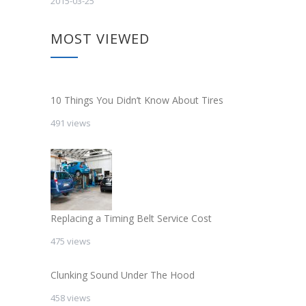
2015-03-25
MOST VIEWED
10 Things You Didn’t Know About Tires
491 views
Replacing a Timing Belt Service Cost
475 views
Clunking Sound Under The Hood
458 views